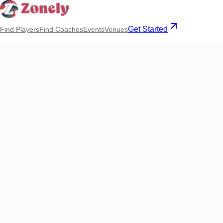
Get Started
Find Players
Find Coaches
Events
Venues