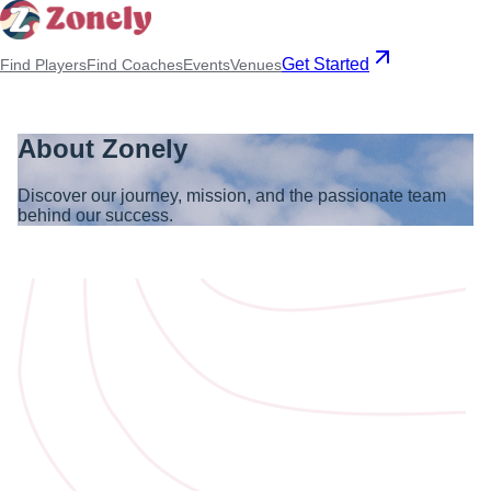
Get Started
Find Players
Find Coaches
Events
Venues
About Zonely
Discover our journey, mission, and the passionate team
behind our success.