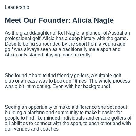
Leadership
Meet Our Founder: Alicia Nagle
As the granddaughter of Kel Nagle, a pioneer of Australian
professional golf, Alicia has a deep history with the game.
Despite being surrounded by the sport from a young age,
golf was always seen as a traditionally male sport and
Alicia only started playing more recently.
She found it hard to find friendly golfers, a suitable golf
club or an easy way to book golf times. The whole process
was a bit intimidating. Even with her background!
Seeing an opportunity to make a difference she set about
building a platform and community to make it easier for
people to find like minded individuals and enable golfers of
all abilities to connect with the sport, to each other and with
golf venues and coaches.