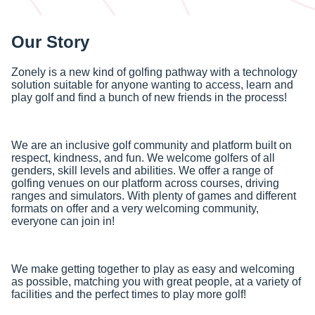
Our Story
Zonely is a new kind of golfing pathway with a technology
solution suitable for anyone wanting to access, learn and
play golf and find a bunch of new friends in the process!
We are an inclusive golf community and platform built on
respect, kindness, and fun. We welcome golfers of all
genders, skill levels and abilities. We offer a range of
golfing venues on our platform across courses, driving
ranges and simulators. With plenty of games and different
formats on offer and a very welcoming community,
everyone can join in!
We make getting together to play as easy and welcoming
as possible, matching you with great people, at a variety of
facilities and the perfect times to play more golf!