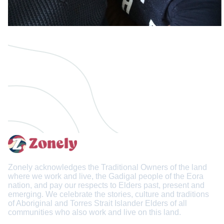
Zonely acknowledges the Traditional Owners of the land
where we work and live, the Gadigal people of the Eora
nation, and pay our respects to Elders past, present and
emerging. We celebrate the stories, culture and traditions
of Aboriginal and Torres Strait Islander Elders of all
communities who also work and live on this land.