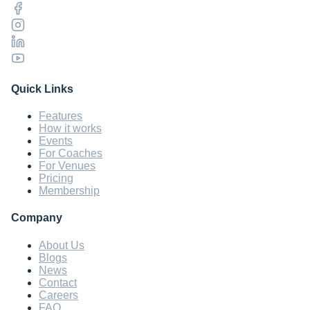
Quick Links
Features
How it works
Events
For Coaches
For Venues
Pricing
Membership
Company
About Us
Blogs
News
Contact
Careers
FAQ