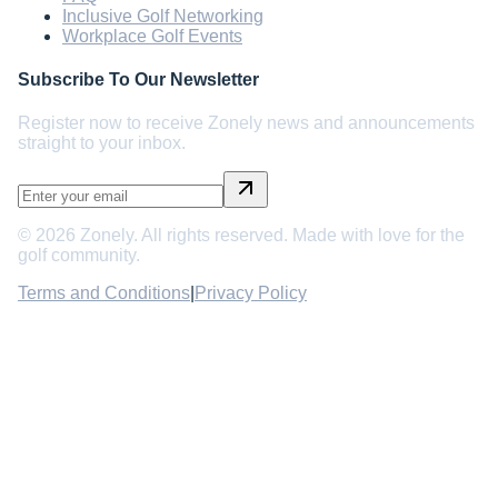
Inclusive Golf Networking
Workplace Golf Events
Subscribe To Our Newsletter
Register now to receive Zonely news and announcements
straight to your inbox.
©
2026
Zonely. All rights reserved. Made with love for the
golf community.
Terms and Conditions
|
Privacy Policy