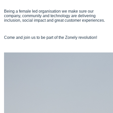
Being a female led organisation we make sure our
company, community and technology are delivering
inclusion, social impact and great customer experiences.
Come and join us to be part of the Zonely revolution!