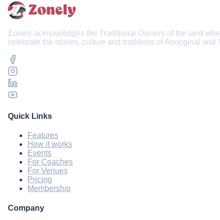
Zonely acknowledges the Traditional Owners of the land wher
celebrate the stories, culture and traditions of Aboriginal and
Quick Links
Features
How it works
Events
For Coaches
For Venues
Pricing
Membership
Company