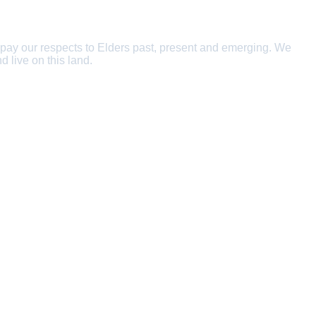
 pay our respects to Elders past, present and emerging. We
d live on this land.