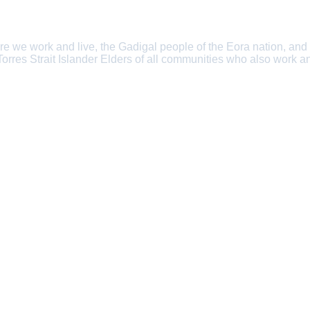
e we work and live, the Gadigal people of the Eora nation, and
 Torres Strait Islander Elders of all communities who also work an