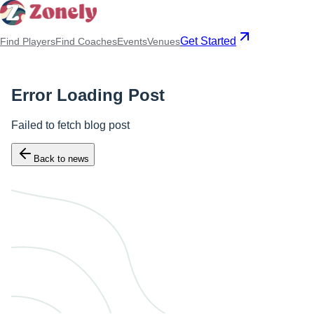
Get Started
Find Players
Find Coaches
Events
Venues
Error Loading Post
Failed to fetch blog post
Back to news