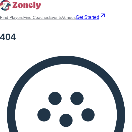
Get Started
Find Players
Find Coaches
Events
Venues
404