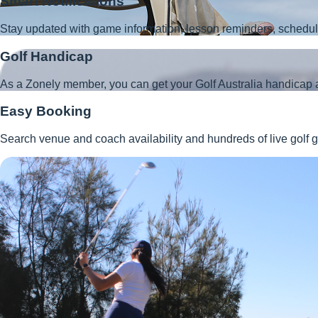
Smart Notifications
Stay updated with game information, lesson reminders, schedu
Golf Handicap
As a Zonely member, you can get your Golf Australia handicap 
Easy Booking
Search venue and coach availability and hundreds of live golf g