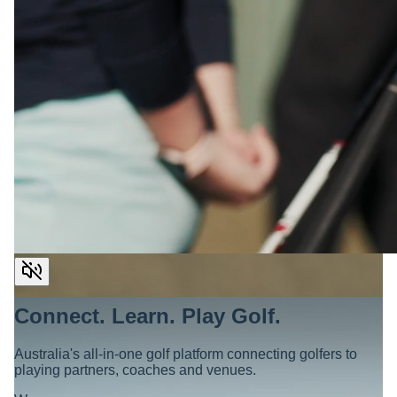
Connect. Learn. Play Golf.
Australia's all-in-one golf platform connecting golfers to
playing partners, coaches and venues.