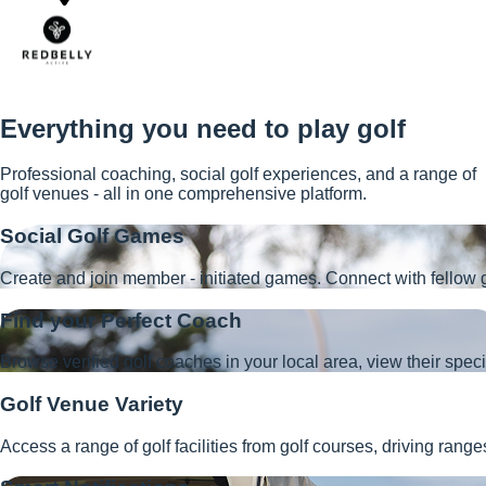
Everything you need to play golf
Professional coaching, social golf experiences, and a range of
golf venues - all in one comprehensive platform.
Social Golf Games
Create and join member - initiated games. Connect with fellow g
Find your Perfect Coach
Browse verified golf coaches in your local area, view their speci
Golf Venue Variety
Access a range of golf facilities from golf courses, driving ran