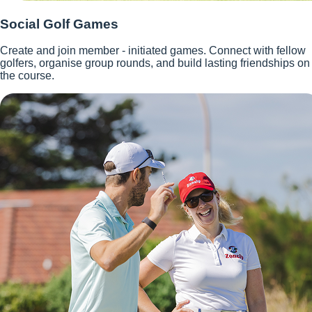
Social Golf Games
Create and join member - initiated games. Connect with fellow
golfers, organise group rounds, and build lasting friendships on
the course.