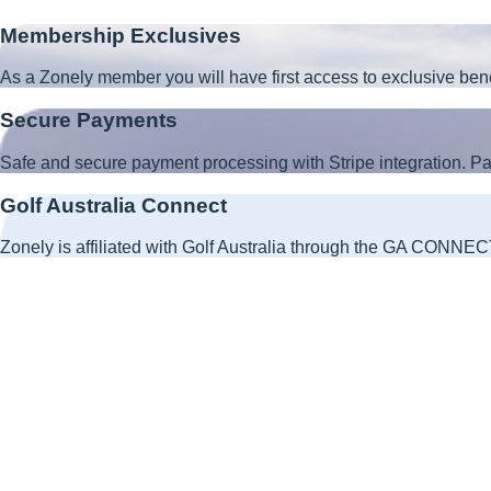
Membership Exclusives
As a Zonely member you will have first access to exclusive ben
Secure Payments
Safe and secure payment processing with Stripe integration. 
Golf Australia Connect
Zonely is affiliated with Golf Australia through the GA CONNECT 