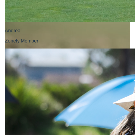
Andrea
Zonely Member