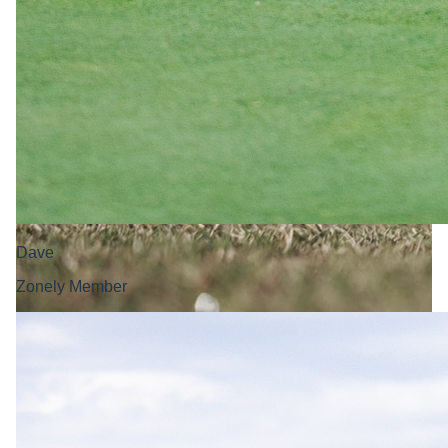
Dave
Zonely Member