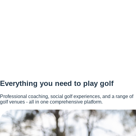
Everything you need to play golf
Professional coaching, social golf experiences, and a range of
golf venues - all in one comprehensive platform.