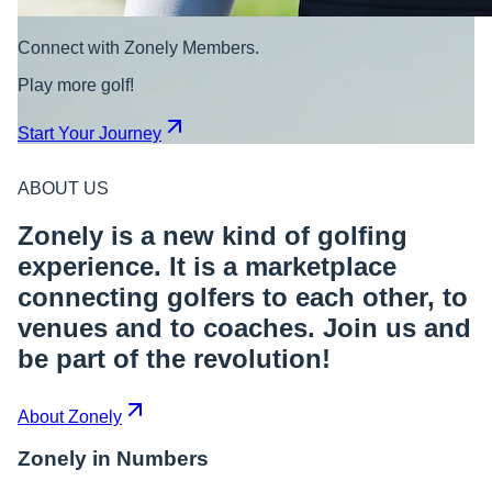
Connect with Zonely Members.
Play more golf!
Start Your Journey
ABOUT US
Zonely is a new kind of golfing
experience. It is a marketplace
connecting golfers to each other, to
venues and to coaches. Join us and
be part of the revolution!
About Zonely
Zonely in Numbers