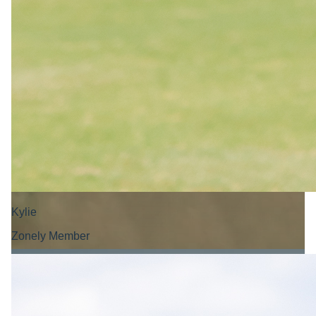
Kylie
Zonely Member