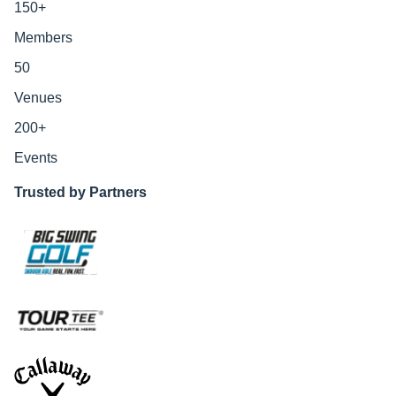
150
+
Members
50
Venues
200
+
Events
Trusted by Partners