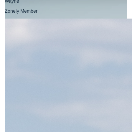
Wayne
Zonely Member