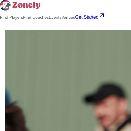
Get Started
Find Players
Find Coaches
Events
Venues