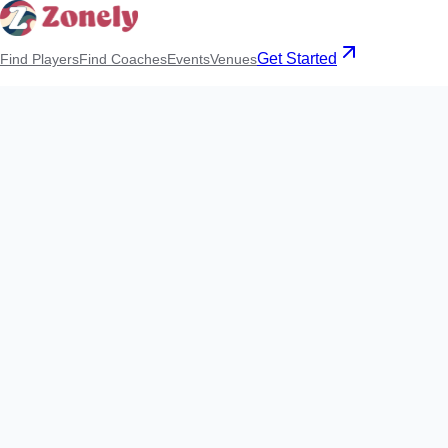
Get Started
Find Players
Find Coaches
Events
Venues