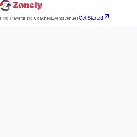
Get Started
Find Players
Find Coaches
Events
Venues