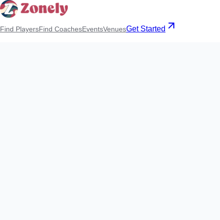
Get Started
Find Players
Find Coaches
Events
Venues