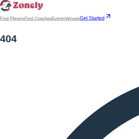
Get Started
Find Players
Find Coaches
Events
Venues
404